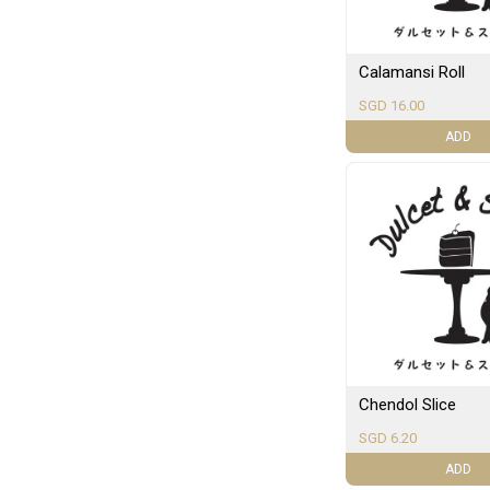
Calamansi Roll
SGD 16.00
ADD
Chendol Slice
SGD 6.20
ADD