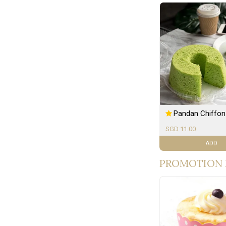
Pandan Chiffon
SGD 11.00
ADD
PROMOTION 