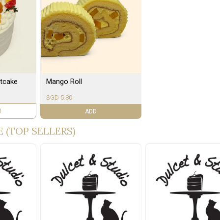
tcake
Mango Roll
SGD 5.80
R
ADD
 (TOP SELLERS)