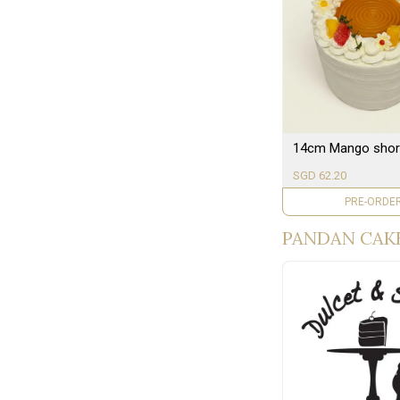
14cm Mango shor
SGD 62.20
PRE-ORDE
PANDAN CAKE