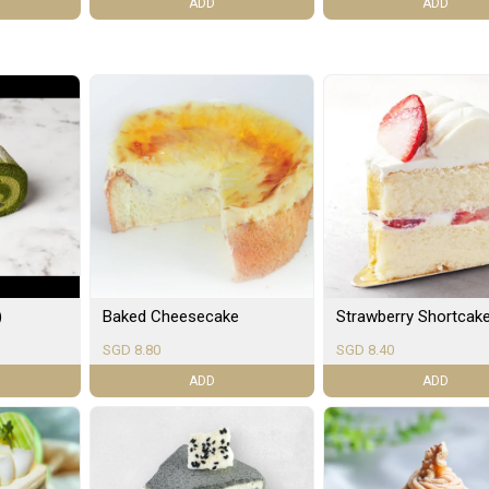
ADD
ADD
)
Baked Cheesecake
Strawberry Shortcak
SGD 8.80
SGD 8.40
ADD
ADD