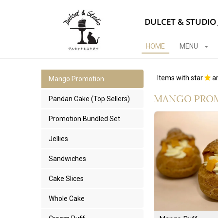
DULCET & STUDIO
HOME
MENU
Items with star
ar
Mango Promotion
MANGO PRO
Pandan Cake (Top Sellers)
Promotion Bundled Set
Jellies
Sandwiches
Cake Slices
Whole Cake