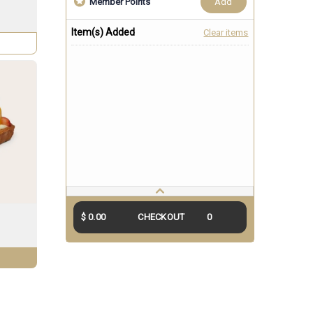
add
Member Points
Item(s) Added
Clear items
$ 0.00
CHECKOUT
0