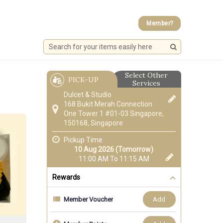
Member?
Select Other
PICK-UP
Services
Dulcet & Studio
168 Bukit Merah Connection
One Tower 1 #01-03 Singapore,
150168, Singapore
Pickup Time
10 Aug 2026 (Tomorrow)
11:00 AM To 11:15 AM
Rewards
add
Member Voucher