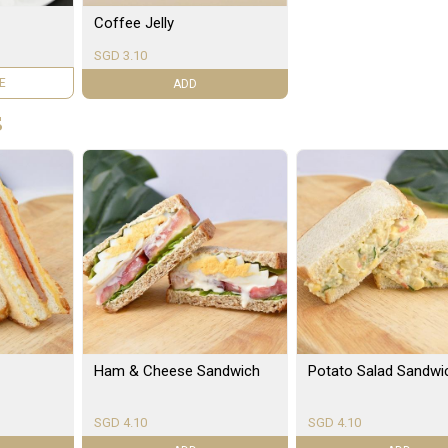
Coffee Jelly
SGD 3.10
LE
ADD
S
Ham & Cheese Sandwich
Potato Salad Sandwi
SGD 4.10
SGD 4.10