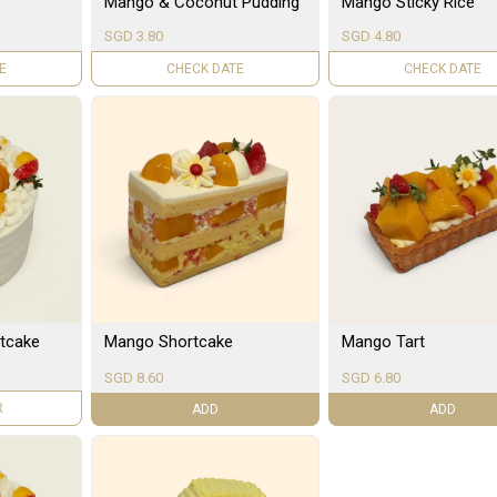
Mango & Coconut Pudding
Mango Sticky Rice
SGD 3.80
SGD 4.80
LE
UNAVAILABLE
UNAVAILABLE
tcake
Mango Shortcake
Mango Tart
SGD 8.60
SGD 6.80
R
ADD
ADD