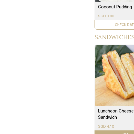
Coconut Pudding
SGD 3.80
UNAVAILAB
SANDWICHE
Luncheon Cheese
Sandwich
SGD 4.10