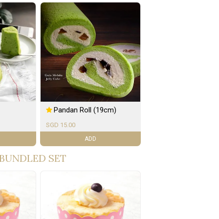
Pandan Roll (19cm)
SGD 15.00
ADD
BUNDLED SET