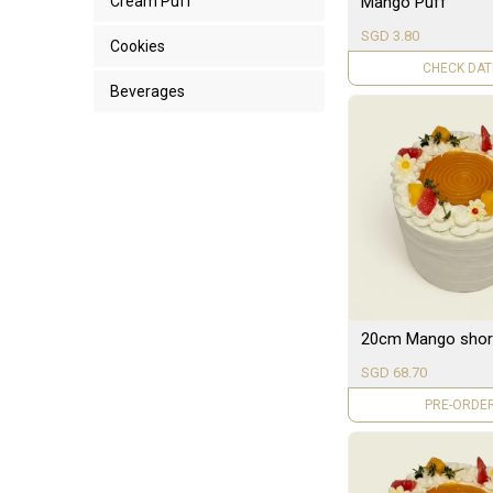
Mango Puff
Cream Puff
SGD 3.80
Cookies
UNAVAILAB
Beverages
20cm Mango shor
SGD 68.70
PRE-ORDE