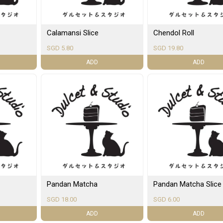
Calamansi Slice
Chendol Roll
SGD 5.80
SGD 19.80
ADD
ADD
Pandan Matcha
Pandan Matcha Slice
SGD 18.00
SGD 6.00
ADD
ADD