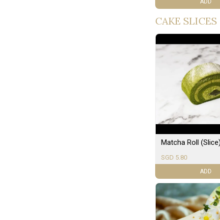
ADD
CAKE SLICES
Matcha Roll (Slice
SGD 5.80
ADD