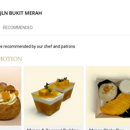
 JLN BUKIT MERAH
RECOMMENDED
e recommended by our chef and patrons
MOTION