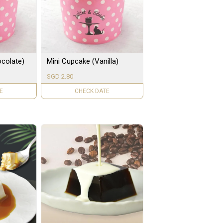
colate)
Mini Cupcake (Vanilla)
SGD 2.80
LE
UNAVAILABLE