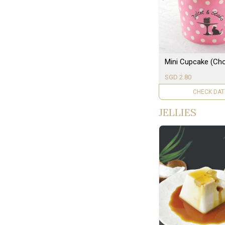
Mini Cupcake (Cho
SGD 2.80
UNAVAILAB
JELLIES