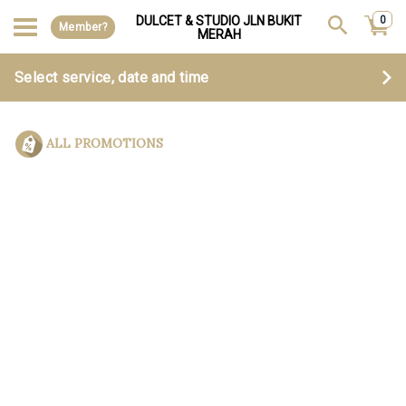
DULCET & STUDIO JLN BUKIT
0
Member?
MERAH
Select service, date and time
ALL PROMOTIONS