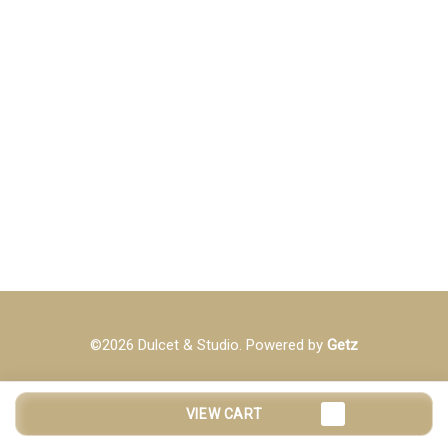
©2026 Dulcet & Studio. Powered by
Getz
VIEW CART